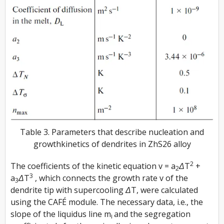
Table 3. Parameters that describe nucleation and
growthkinetics of dendrites in ZhS26 alloy
2
The coefficients of the kinetic equation
v = a
ΔT
+
2
3
a
ΔT
, which connects the growth rate
v
of the
3
dendrite tip with supercooling
ΔT
, were calculated
using the CAFÉ module. The necessary data, i.e., the
slope of the liquidus line
m
and the segregation
i