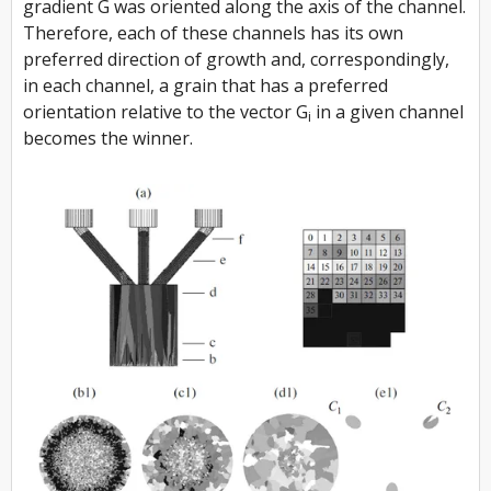
gradient
G
was oriented along the axis of the channel.
Therefore, each of these channels has its own
preferred direction of growth and, correspondingly,
in each channel, a grain that has a preferred
orientation relative to the vector
G
in a given channel
i
becomes the winner.