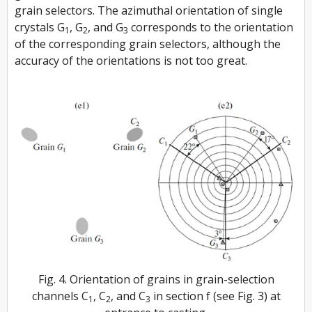
grain selectors. The azimuthal orientation of single
crystals
G
, G
, and
G
corresponds to the orientation
1
2
3
of the corresponding grain selectors, although the
accuracy of the orientations is not too great.
Fig. 4. Orientation of grains in grain-selection
channels C
, C
, and C
in section f (see Fig. 3) at
1
2
3