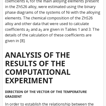
coefficients
k
for the main alloying elements present
i
in the ZhS26 alloy, were estimated using the binary
phase diagrams of the systems of Ni with the alloying
elements. The chemical composition of the ZhS26
alloy and other data that were used to calculate
coefficients
a
and
a
are given in Tables 1 and 3. The
2
3
details of the calculation of these coefficients are
given in [8].
ANALYSIS OF THE
RESULTS OF THE
COMPUTATIONAL
EXPERIMENT
DIRECTION OF THE VECTOR OF THE TEMPERATURE
GRADIENT
In order to establish the relationship between the