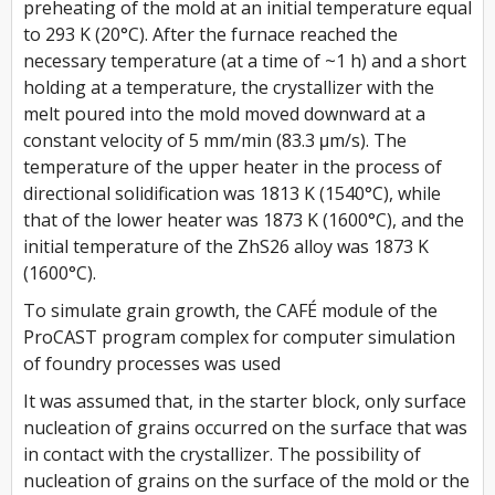
preheating of the mold at an initial temperature equal
to 293 K (20°C). After the furnace reached the
necessary temperature (at a time of ~1 h) and a short
holding at a temperature, the crystallizer with the
melt poured into the mold moved downward at a
constant velocity of 5 mm/min (83.3 μm/s). The
temperature of the upper heater in the process of
directional solidification was 1813 K (1540°C), while
that of the lower heater was 1873 K (1600°C), and the
initial temperature of the ZhS26 alloy was 1873 K
(1600°C).
To simulate grain growth, the CAFÉ module of the
ProCAST program complex for computer simulation
of foundry processes was used
It was assumed that, in the starter block, only surface
nucleation of grains occurred on the surface that was
in contact with the crystallizer. The possibility of
nucleation of grains on the surface of the mold or the