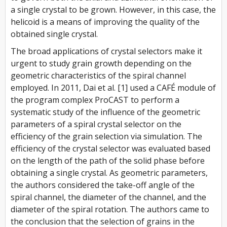
a single crystal to be grown. However, in this case, the
helicoid is a means of improving the quality of the
obtained single crystal.
The broad applications of crystal selectors make it
urgent to study grain growth depending on the
geometric characteristics of the spiral channel
employed. In 2011, Dai et al. [1] used a CAFÉ module of
the program complex ProCAST to perform a
systematic study of the influence of the geometric
parameters of a spiral crystal selector on the
efficiency of the grain selection via simulation. The
efficiency of the crystal selector was evaluated based
on the length of the path of the solid phase before
obtaining a single crystal. As geometric parameters,
the authors considered the take-off angle of the
spiral channel, the diameter of the channel, and the
diameter of the spiral rotation. The authors came to
the conclusion that the selection of grains in the