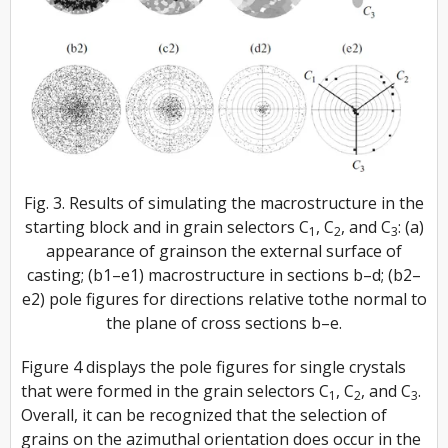
Fig. 3. Results of simulating the macrostructure in the
starting block and in grain selectors C
, C
, and C
: (a)
1
2
3
appearance of grainson the external surface of
casting; (b1–e1) macrostructure in sections b–d; (b2–
e2) pole figures for directions relative tothe normal to
the plane of cross sections b–e.
Figure 4 displays the pole figures for single crystals
that were formed in the grain selectors
C
, C
,
and
C
.
1
2
3
Overall, it can be recognized that the selection of
grains on the azimuthal orientation does occur in the