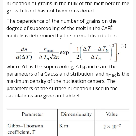
nucleation of grains in the bulk of the melt before the
growth front has not been considered.
The dependence of the number of grains on the
degree of supercooling of the melt in the CAFÉ
module is determined by the normal distribution.
(2)
where
ΔT
is the supercooling;
ΔT
and
σ
are the
N
parameters of a Gaussian distribution, and n
is the
max
maximum density of the nucleation centers. The
parameters of the surface nucleation used in the
calculations are given in Table 3.