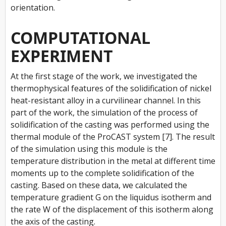
orientation.
COMPUTATIONAL
EXPERIMENT
At the first stage of the work, we investigated the
thermophysical features of the solidification of nickel
heat-resistant alloy in a curvilinear channel. In this
part of the work, the simulation of the process of
solidification of the casting was performed using the
thermal module of the ProCAST system [7]. The result
of the simulation using this module is the
temperature distribution in the metal at different time
moments up to the complete solidification of the
casting. Based on these data, we calculated the
temperature gradient
G
on the liquidus isotherm and
the rate
W
of the displacement of this isotherm along
the axis of the casting.