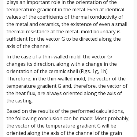
plays an important role in the orientation of the
temperature gradient in the metal. Even at identical
values of the coefficients of thermal conductivity of
the metal and ceramics, the existence of even a small
thermal resistance at the metal–mold boundary is
sufficient for the vector
G
to be directed along the
axis of the channel.
In the case of a thin-walled mold, the vector
G
f
changes its direction, along with a change in the
orientation of the ceramic shell (Figs. 1g, 1h).
Therefore, in the thin-walled mold, the vector of the
temperature gradient
G
and, therefore, the vector of
the heat flux, are always oriented along the axis of
the casting.
Based on the results of the performed calculations,
the following conclusion can be made: Most probably,
the vector of the temperature gradient
G
will be
oriented along the axis of the channel of the grain