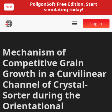
PoligonSoft Free Edition. Start
simulating today!
Log in
Mechanism of
Competitive Grain
Growth in a Curvilinear
Channel of Crystal-
Sorter during the
Orientational