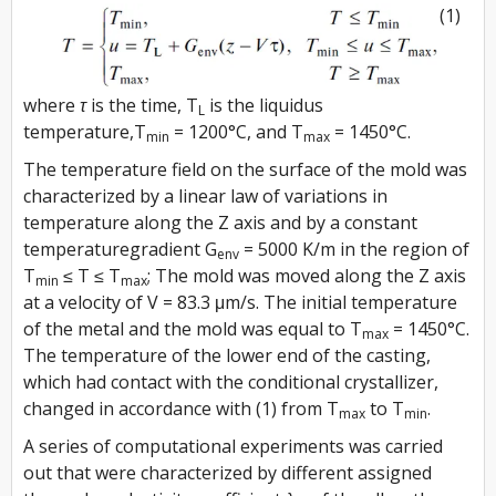
(1)
where
τ
is the time,
T
is the liquidus
L
temperature,
T
= 1200°C, and
T
= 1450°C.
min
max
The temperature field on the surface of the mold was
characterized by a linear law of variations in
temperature along the
Z
axis and by a constant
temperaturegradient
G
= 5000 K/m in the region of
env
T
≤ T ≤ T
; The mold was moved along the
Z
axis
min
max
at a velocity of
V
= 83.3 μm/s. The initial temperature
of the metal and the mold was equal to
T
= 1450°C.
max
The temperature of the lower end of the casting,
which had contact with the conditional crystallizer,
changed in accordance with (1) from
T
to
T
.
max
min
A series of computational experiments was carried
out that were characterized by different assigned