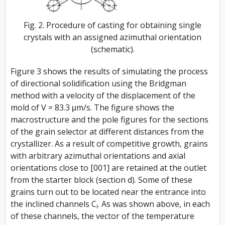
Fig. 2. Procedure of casting for obtaining single
crystals with an assigned azimuthal orientation
(schematic).
Figure 3 shows the results of simulating the process
of directional solidification using the Bridgman
method with a velocity of the displacement of the
mold of
V
= 83.3 μm/s. The figure shows the
macrostructure and the pole figures for the sections
of the grain selector at different distances from the
crystallizer. As a result of competitive growth, grains
with arbitrary azimuthal orientations and axial
orientations close to [001] are retained at the outlet
from the starter block (section d). Some of these
grains turn out to be located near the entrance into
the inclined channels
C
. As was shown above, in each
i
of these channels, the vector of the temperature