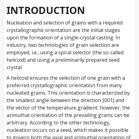
INTRODUCTION
Nucleation and selection of grains with a required
crystallographic orientation are the initial stages
upon the formation of a single-crystal casting. In
industry, two technologies of grain selection are
employed, i.e., using a spiral selector (the so-called
helicoid) and using a preliminarily prepared seed
crystal.
A helicoid ensures the selection of one grain with a
preferred crystallographic orientation from many
nucleated grains. This orientation is characterized by
the smallest angle between the direction [001] and
the vector of the temperature gradient; however, the
azimuthal orientation of the prevailing grains can be
arbitrary. According to the other technology,
nucleation occurs on a seed, which makes it possible
to govern both the axial and azimuthal orientation of