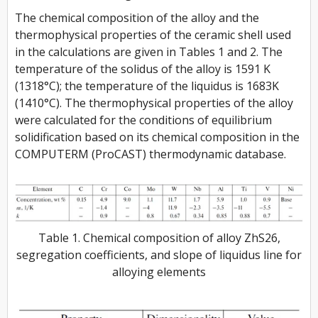
The chemical composition of the alloy and the
thermophysical properties of the ceramic shell used
in the calculations are given in Tables 1 and 2. The
temperature of the solidus of the alloy is 1591 K
(1318°C); the temperature of the liquidus is 1683K
(1410°C). The thermophysical properties of the alloy
were calculated for the conditions of equilibrium
solidification based on its chemical composition in the
COMPUTERM (ProCAST) thermodynamic database.
Table 1. Chemical composition of alloy ZhS26,
segregation coefficients, and slope of liquidus line for
alloying elements