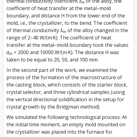
thermal conductivity coefficient
λ
of the alloy, the
m
coefficient of heat transfer at the metal–mold
boundary, and distance
H
from the lower end of the
mold, i.e., the crystallizer, to the bend. The coefficient
of thermal conductivity
λ
of the alloy changed in the
m
range of 2–40 W/(m·K). The coefficient of heat
transfer at the metal–mold boundary took the values
α
= 2000 and 10000 W/(m·K). The distance
H
was
m
taken to be equal to 20, 50, and 100 mm.
In the second part of the work, we examined the
process of the formation of the macrostructure of
the casting block, which consists of the starter block,
crystal selector, and three cylindrical samples (using
the vertical directional solidification in the setup for
crystal growth by the Bridgman method).
We simulated the following technological process: At
the initial time moment, an empty mold mounted on
the crystallizer was placed into the furnace for