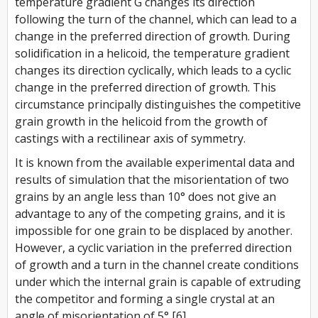
temperature gradient
G
changes its direction
following the turn of the channel, which can lead to a
change in the preferred direction of growth. During
solidification in a helicoid, the temperature gradient
changes its direction cyclically, which leads to a cyclic
change in the preferred direction of growth. This
circumstance principally distinguishes the competitive
grain growth in the helicoid from the growth of
castings with a rectilinear axis of symmetry.
It is known from the available experimental data and
results of simulation that the misorientation of two
grains by an angle less than 10° does not give an
advantage to any of the competing grains, and it is
impossible for one grain to be displaced by another.
However, a cyclic variation in the preferred direction
of growth and a turn in the channel create conditions
under which the internal grain is capable of extruding
the competitor and forming a single crystal at an
angle of misorientation of 5° [6].