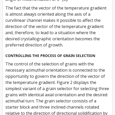
The fact that the vector of the temperature gradient
is almost always oriented along the axis of a
curvilinear channel makes it possible to affect the
direction of the vector of the temperature gradient
and, therefore, to lead to a situation where the
desired crystallographic orientation becomes the
preferred direction of growth.
CONTROLLING THE PROCESS OF GRAIN SELECTION
The control of the selection of grains with the
necessary azimuthal orientation is connected to the
opportunity to govern the direction of the vector of
the temperature gradient. Figure 2 displays the
simplest variant of a grain selector for selecting three
grains with identical axial orientation and the desired
azimuthal turn. The grain selector consists of a
starter block and three inclined channels rotated
relative to the direction of directional solidification by