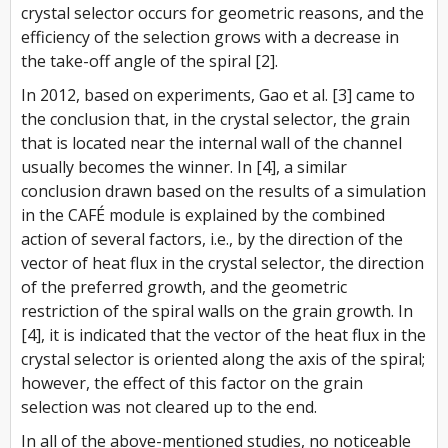
crystal selector occurs for geometric reasons, and the
efficiency of the selection grows with a decrease in
the take-off angle of the spiral [2].
In 2012, based on experiments, Gao et al. [3] came to
the conclusion that, in the crystal selector, the grain
that is located near the internal wall of the channel
usually becomes the winner. In [4], a similar
conclusion drawn based on the results of a simulation
in the CAFÉ module is explained by the combined
action of several factors, i.e., by the direction of the
vector of heat flux in the crystal selector, the direction
of the preferred growth, and the geometric
restriction of the spiral walls on the grain growth. In
[4], it is indicated that the vector of the heat flux in the
crystal selector is oriented along the axis of the spiral;
however, the effect of this factor on the grain
selection was not cleared up to the end.
In all of the above-mentioned studies, no noticeable