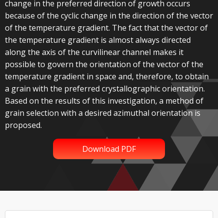
change in the preferred direction of growth occurs
because of the cyclic change in the direction of the vector
of the temperature gradient. The fact that the vector of
the temperature gradient is almost always directed
along the axis of the curvilinear channel makes it
possible to govern the orientation of the vector of the
temperature gradient in space and, therefore, to obtain
a grain with the preferred crystallographic orientation.
Based on the results of this investigation, a method of
grain selection with a desired azimuthal orientation is
proposed.
Download PDF