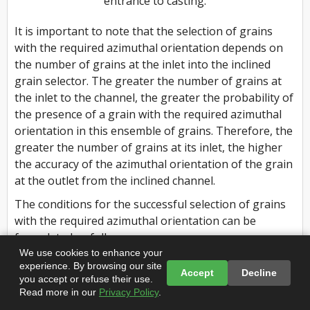
entrance to casting.
It is important to note that the selection of grains
with the required azimuthal orientation depends on
the number of grains at the inlet into the inclined
grain selector. The greater the number of grains at
the inlet to the channel, the greater the probability of
the presence of a grain with the required azimuthal
orientation in this ensemble of grains. Therefore, the
greater the number of grains at its inlet, the higher
the accuracy of the azimuthal orientation of the grain
at the outlet from the inclined channel.
The conditions for the successful selection of grains
with the required azimuthal orientation can be
formulated as follows:
We use cookies to enhance your
(1) The nucleation of the maximum number of grains
experience. By browsing our site
Accept
Decline
at the bottom of the starter block is desirable.
you accept or refuse their use.
Read more in our
Privacy Policy
.
(2) The length of the starter block should be sufficient