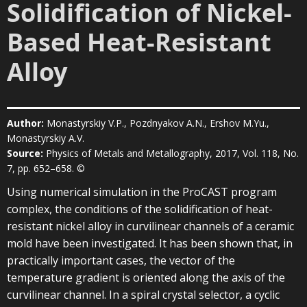
Solidification of Nickel-
Based Heat-Resistant
Alloy
Author:
Monastyrskiy V.P., Pozdnyakov A.N., Ershov M.Yu.,
Monastyrskiy A.V.
Source:
Physics of Metals and Metallography, 2017, Vol. 118, No.
7, pp. 652–658. ©
Using numerical simulation in the ProCAST program
complex, the conditions of the solidification of heat-
resistant nickel alloy in curvilinear channels of a ceramic
mold have been investigated. It has been shown that, in
practically important cases, the vector of the
temperature gradient is oriented along the axis of the
curvilinear channel. In a spiral crystal selector, a cyclic