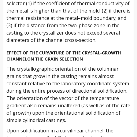
selector (1) if the coefficient of thermal conductivity of
the metal is higher than that of the mold; (2) if there is
thermal resistance at the metal–mold boundary; and
(3) if the distance from the two-phase zone in the
casting to the crystallizer does not exceed several
diameters of the channel cross-section.
EFFECT OF THE CURVATURE OF THE CRYSTAL-GROWTH
CHANNELON THE GRAIN SELECTION
The crystallographic orientation of the columnar
grains that grow in the casting remains almost
constant relative to the laboratory coordinate system
during the entire process of directional solidification.
The orientation of the vector of the temperature
gradient also remains unaltered (as well as of the rate
of growth) upon the orientational solidification of
simple cylindrical castings.
Upon solidification in a curvilinear channel, the