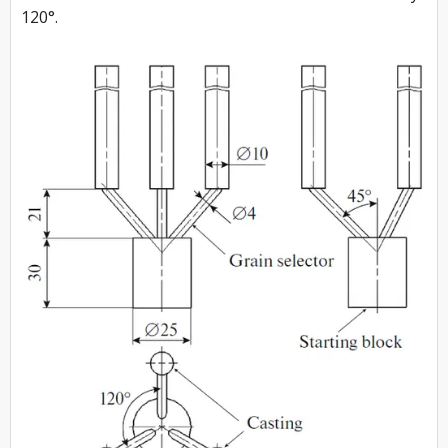
120°.