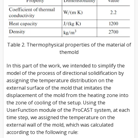
Table 2. Thermophysical properties of the material of
themold
In this part of the work, we intended to simplify the
model of the process of directional solidification by
assigning the temperature distribution on the
external surface of the mold that imitates the
displacement of the mold from the heating zone into
the zone of cooling of the setup. Using the
UserFunction module of the ProCAST system, at each
time step, we assigned the temperature on the
external wall of the mold, which was calculated
according to the following rule: