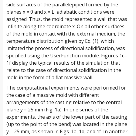
side surfaces of the parallelepiped formed by the
planes x = 0 and x = L, adiabatic conditions were
assigned. Thus, the mold represented a wall that was
infinite along the coordinate x. On all other surfaces
of the mold in contact with the external medium, the
temperature distribution given by Eq. (1), which
imitated the process of directional solidification, was
specified using the UserFunction module. Figures 1c–
1f display the typical results of the simulation that
relate to the case of directional solidification in the
mold in the form of a flat massive wall.
The computational experiments were performed for
the case of a massive mold with different
arrangements of the casting relative to the central
plane y = 25 mm (Fig. 1a). In one series of the
experiments, the axis of the lower part of the casting
(up to the point of the bend) was located in the plane
y = 25 mm, as shown in Figs. 1a, 1d, and 1f. In another