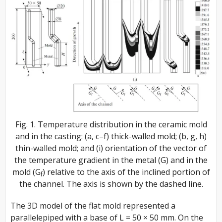
Fig. 1. Temperature distribution in the ceramic mold
and in the casting: (a, c–f) thick-walled mold; (b, g, h)
thin-walled mold; and (i) orientation of the vector of
the temperature gradient in the metal (G) and in the
mold (G
) relative to the axis of the inclined portion of
f
the channel. The axis is shown by the dashed line.
The 3D model of the flat mold represented a
parallelepiped with a base of L = 50 × 50 mm. On the