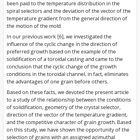
been paid to the temperature distribution in the
spiral selectors and the deviation of the vector of the
temperature gradient from the general direction of
the motion of the mold.
In our previous work [6], we investigated the
influence of the cyclic change in the direction of
preferred growth based on the example of the
solidification of a toroidal casting and came to the
conclusion that the cyclic change of the growth
conditions in the toroidal channel, in fact, eliminates
the advantages of one grain before others.
Based on these facts, we devoted the present article
to a study of the relationship between the conditions
of solidification, geometry of the crystal selector,
direction of the vector of the temperature gradient,
and the competitive character of grain growth. Based
on this study, we have shown the opportunity of the
selection of grains with an assigned azimuthal