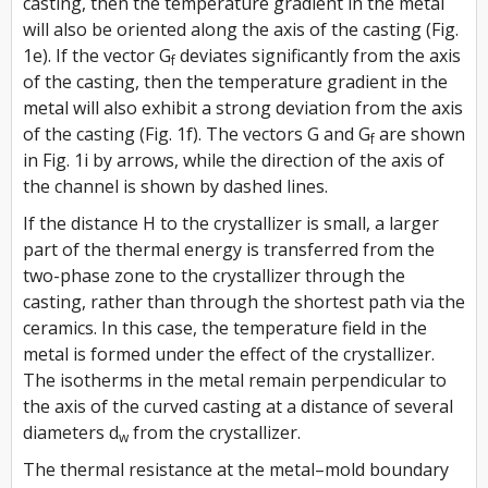
casting, then the temperature gradient in the metal
will also be oriented along the axis of the casting (Fig.
1e). If the vector
G
deviates significantly from the axis
f
of the casting, then the temperature gradient in the
metal will also exhibit a strong deviation from the axis
of the casting (Fig. 1f). The vectors
G
and
G
are shown
f
in Fig. 1i by arrows, while the direction of the axis of
the channel is shown by dashed lines.
If the distance
H
to the crystallizer is small, a larger
part of the thermal energy is transferred from the
two-phase zone to the crystallizer through the
casting, rather than through the shortest path via the
ceramics. In this case, the temperature field in the
metal is formed under the effect of the crystallizer.
The isotherms in the metal remain perpendicular to
the axis of the curved casting at a distance of several
diameters
d
from the crystallizer.
w
The thermal resistance at the metal–mold boundary