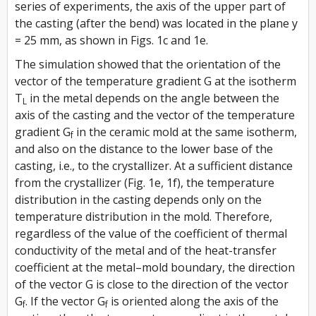
series of experiments, the axis of the upper part of
the casting (after the bend) was located in the plane y
= 25 mm, as shown in Figs. 1c and 1e.
The simulation showed that the orientation of the
vector of the temperature gradient
G
at the isotherm
T
in the metal depends on the angle between the
L
axis of the casting and the vector of the temperature
gradient
G
in the ceramic mold at the same isotherm,
f
and also on the distance to the lower base of the
casting, i.e., to the crystallizer. At a sufficient distance
from the crystallizer (Fig. 1e, 1f), the temperature
distribution in the casting depends only on the
temperature distribution in the mold. Therefore,
regardless of the value of the coefficient of thermal
conductivity of the metal and of the heat-transfer
coefficient at the metal–mold boundary, the direction
of the vector
G
is close to the direction of the vector
G
. If the vector
G
is oriented along the axis of the
f
f