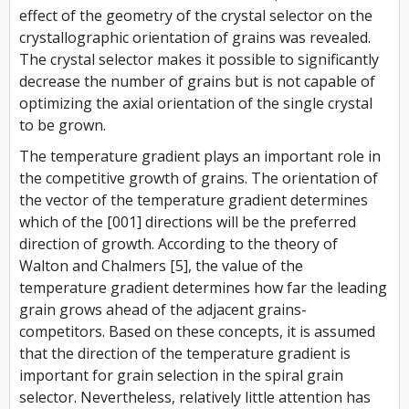
effect of the geometry of the crystal selector on the
crystallographic orientation of grains was revealed.
The crystal selector makes it possible to significantly
decrease the number of grains but is not capable of
optimizing the axial orientation of the single crystal
to be grown.
The temperature gradient plays an important role in
the competitive growth of grains. The orientation of
the vector of the temperature gradient determines
which of the [001] directions will be the preferred
direction of growth. According to the theory of
Walton and Chalmers [5], the value of the
temperature gradient determines how far the leading
grain grows ahead of the adjacent grains-
competitors. Based on these concepts, it is assumed
that the direction of the temperature gradient is
important for grain selection in the spiral grain
selector. Nevertheless, relatively little attention has