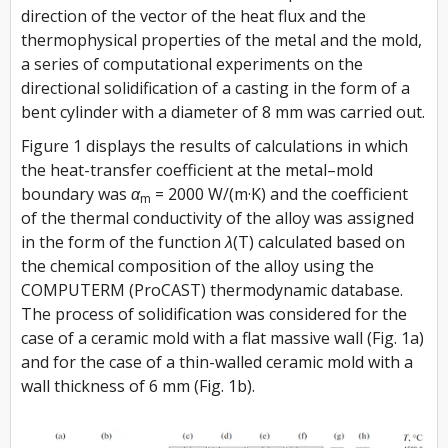
direction of the vector of the heat flux and the
thermophysical properties of the metal and the mold,
a series of computational experiments on the
directional solidification of a casting in the form of a
bent cylinder with a diameter of 8 mm was carried out.
Figure 1 displays the results of calculations in which
the heat-transfer coefficient at the metal–mold
boundary was
α
= 2000 W/(m·K) and the coefficient
m
of the thermal conductivity of the alloy was assigned
in the form of the function
λ(T)
calculated based on
the chemical composition of the alloy using the
COMPUTERM (ProCAST) thermodynamic database.
The process of solidification was considered for the
case of a ceramic mold with a flat massive wall (Fig. 1a)
and for the case of a thin-walled ceramic mold with a
wall thickness of 6 mm (Fig. 1b).