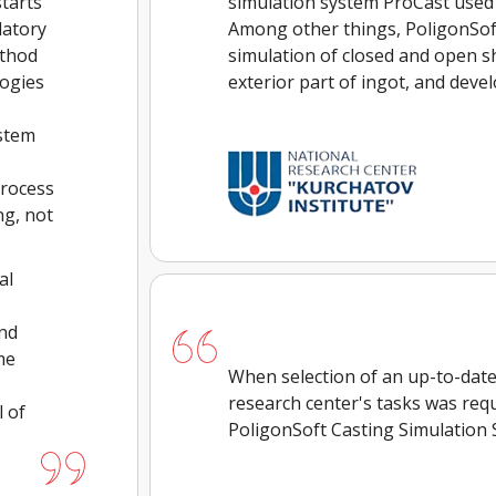
tarts
simulation system ProCast used
datory
Among other things, PoligonSof
ethod
simulation of closed and open sh
logies
exterior part of ingot, and deve
ystem
process
ng, not
al
and
me
When selection of an up-to-date 
research center's tasks was requ
 of
PoligonSoft Casting Simulation 