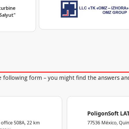
turbine
Salyut"
the following form – you might find the answers an
PoligonSoft L
 office 508A, 22 km
77536 México, Quin