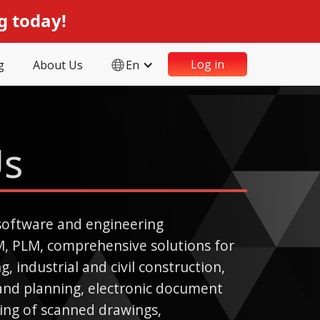
g today!
Log in
g
About Us
En
Us
software and engineering
M, PLM, comprehensive solutions for
, industrial and civil construction,
land planning, electronic document
ng of scanned drawings,