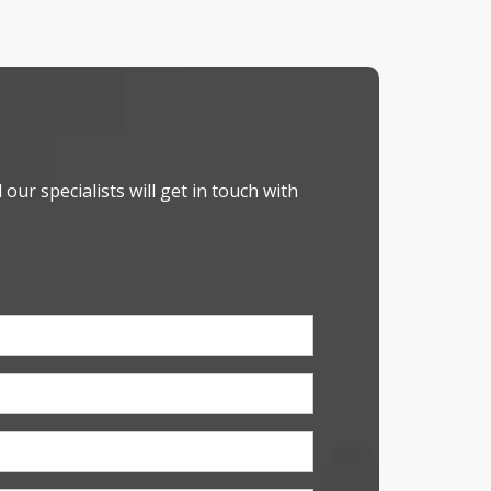
our specialists will get in touch with