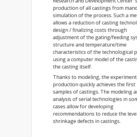
Research and Development Center' s
production of all castings from man
simulation of the process. Such a m
allows a reduction of casting techno
design / finalizing costs through
adjustment of the gating/feeding s
structure and temperature/time
characteristics of the technological 
using a computer model of the casti
the casting itself.
Thanks to modeling, the experiment
production quickly achieves the first
samples of castings. The modeling 
analysis of serial technologies in so
cases allow for developing
recommendations to reduce the level
shrinkage defects in castings.