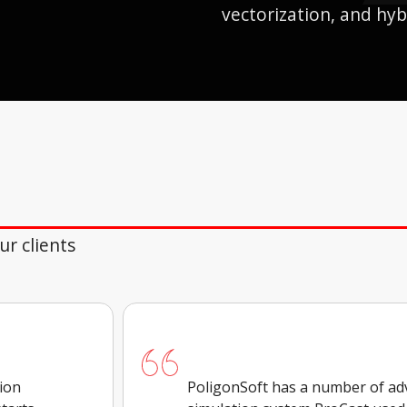
vectorization, and hyb
r clients
tion
PoligonSoft has a number of ad