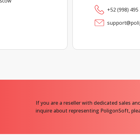
oscow
+52 (998) 495
support@poli
If you are a reseller with dedicated sales and
inquire about representing PoligonSoft, plea