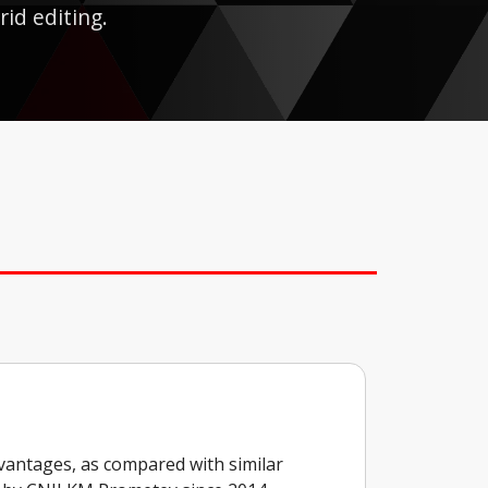
rid editing.
vantages, as compared with similar