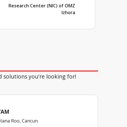
Research Center (NIC) of OMZ
Izhora
d solutions you're looking for!
ATAM
tana Roo, Cancun.