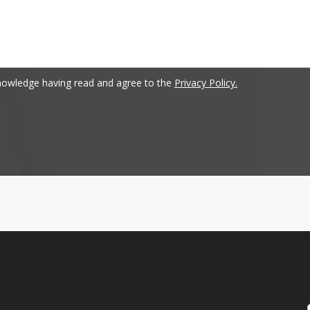
nowledge having read and agree to the
Privacy Policy.