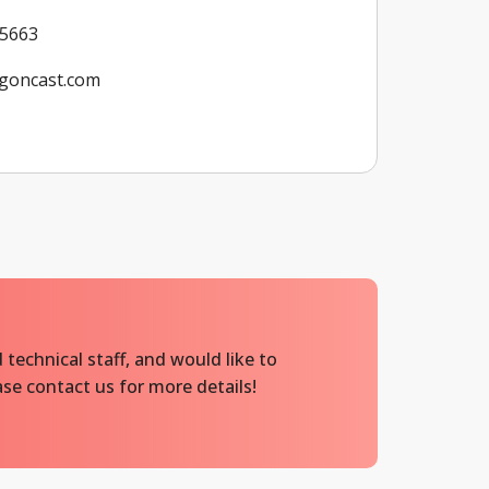
 5663
goncast.com
 technical staff, and would like to
se contact us for more details!