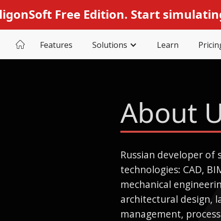
ligonSoft Free Edition. Start simulatin
Features
Solutions
Learn
Pricin
About 
Russian developer of 
technologies: CAD, BI
mechanical engineering
architectural design, 
management, processi