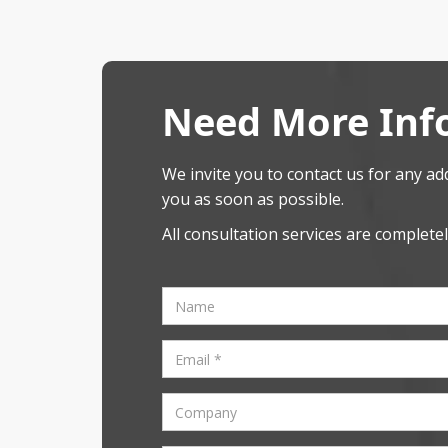
Need More Inf
We invite you to contact us for any add
you as soon as possible.
All consultation services are completel