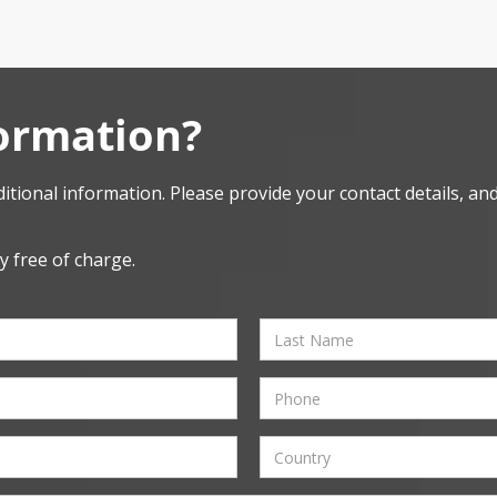
ormation?
itional information. Please provide your contact details, and 
y free of charge.