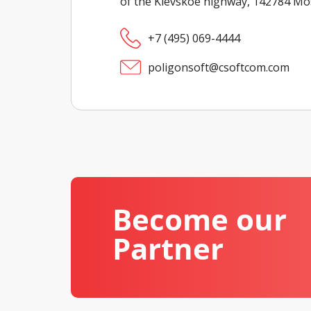
of the Kievskoe highway, 142784 M
+7 (495) 069-4444
poligonsoft@csoftcom.com
Become our
Partner