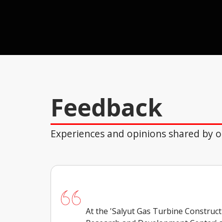
Feedback
Experiences and opinions shared by ou
At the 'Salyut Gas Turbine Construc