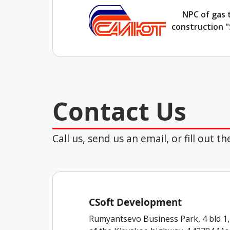
NPC of gas 
construction "
Contact Us
Call us, send us an email, or fill out 
CSoft Development
Rumyantsevo Business Park, 4 bld 1,