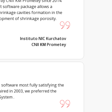
 by CNII KM Prometey since 2014.
t software package allows a
rinkage cavities formation in the
lopment of shrinkage porosity.
Instituto NIC Kurchatov
CNII КМ Prometey
software most fully satisfying the
ired in 2003, we preferred the
System .