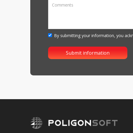
By submitting your information, you ack