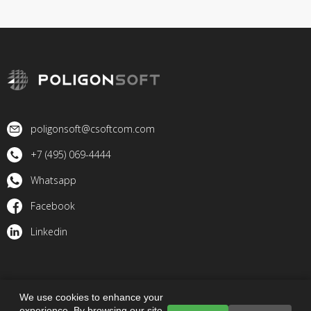
poligonsoft@csoftcom.com
+7 (495) 069-4444
Whatsapp
Facebook
Linkedin
© 2023 PoligonSoft. All rights reserved
We use cookies to enhance your
experience. By browsing our site