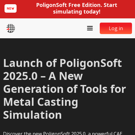
PoligonSoft Free Edition. Start
simulating today!
Log in
Launch of PoligonSoft
2025.0 – A New
Generation of Tools for
Metal Casting
Simulation
Discover the new PoligonSoft 2025.0, a powerful CAE