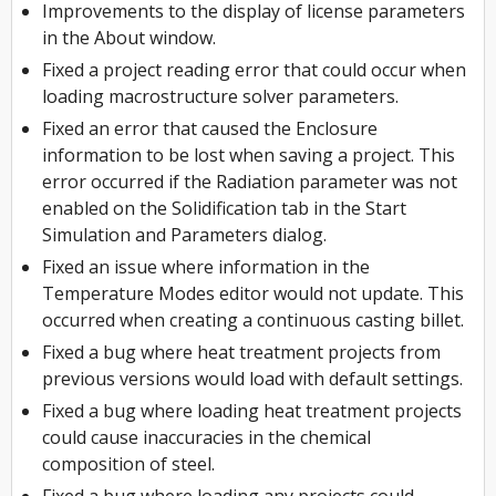
Improvements to the display of license parameters
in the About window.
Fixed a project reading error that could occur when
loading macrostructure solver parameters.
Fixed an error that caused the Enclosure
information to be lost when saving a project. This
error occurred if the Radiation parameter was not
enabled on the Solidification tab in the Start
Simulation and Parameters dialog.
Fixed an issue where information in the
Temperature Modes editor would not update. This
occurred when creating a continuous casting billet.
Fixed a bug where heat treatment projects from
previous versions would load with default settings.
Fixed a bug where loading heat treatment projects
could cause inaccuracies in the chemical
composition of steel.
Fixed a bug where loading any projects could