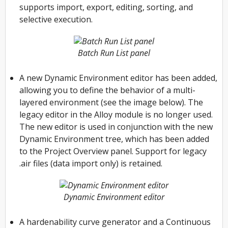
supports import, export, editing, sorting, and
selective execution.
Batch Run List panel
A new Dynamic Environment editor has been added,
allowing you to define the behavior of a multi-
layered environment (see the image below). The
legacy editor in the Alloy module is no longer used.
The new editor is used in conjunction with the new
Dynamic Environment tree, which has been added
to the Project Overview panel. Support for legacy
.air files (data import only) is retained.
Dynamic Environment editor
A hardenability curve generator and a Continuous