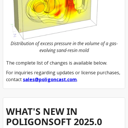
Distribution of excess pressure in the volume of a gas-
evolving sand-resin mold
The complete list of changes is available below.
For inquiries regarding updates or license purchases,
contact
sales@poligoncast.com
.
WHAT'S NEW IN
POLIGONSOFT 2025.0