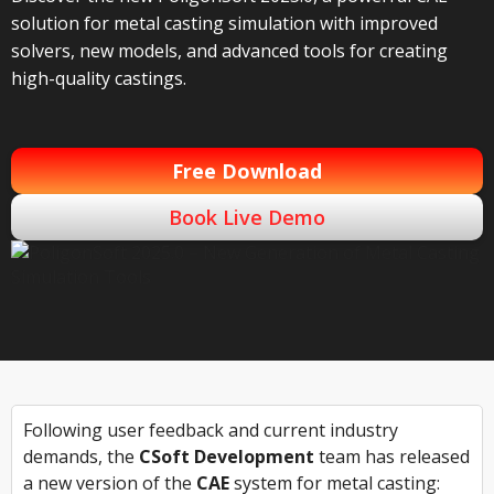
solution for metal casting simulation with improved
solvers, new models, and advanced tools for creating
high-quality castings.
Free Download
Book Live Demo
Following user feedback and current industry
demands, the
CSoft Development
team has released
a new version of the
CAE
system for metal casting: