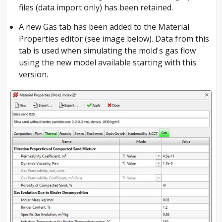
files (data import only) has been retained.
A new Gas tab has been added to the Material
Properties editor (see image below). Data from this
tab is used when simulating the mold's gas flow
using the new model available starting with this
version.