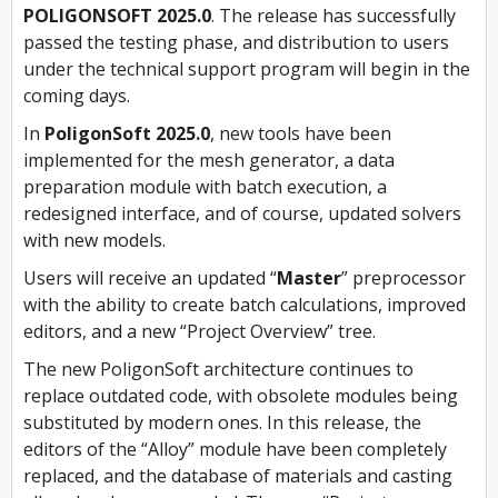
POLIGONSOFT 2025.0
. The release has successfully
passed the testing phase, and distribution to users
under the technical support program will begin in the
coming days.
In
PoligonSoft 2025.0
, new tools have been
implemented for the mesh generator, a data
preparation module with batch execution, a
redesigned interface, and of course, updated solvers
with new models.
Users will receive an updated “
Master
” preprocessor
with the ability to create batch calculations, improved
editors, and a new “Project Overview” tree.
The new PoligonSoft architecture continues to
replace outdated code, with obsolete modules being
substituted by modern ones. In this release, the
editors of the “Alloy” module have been completely
replaced, and the database of materials and casting