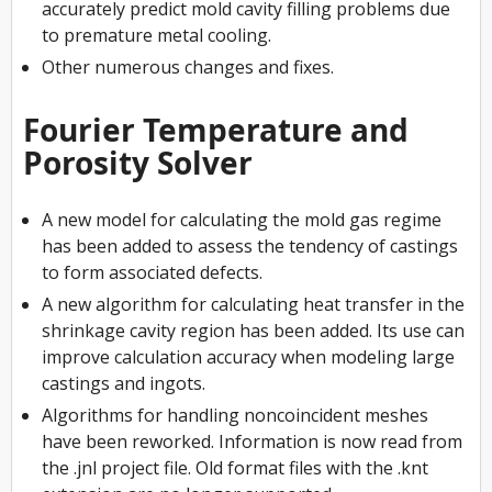
accurately predict mold cavity filling problems due
to premature metal cooling.
Other numerous changes and fixes.
Fourier Temperature and
Porosity Solver
A new model for calculating the mold gas regime
has been added to assess the tendency of castings
to form associated defects.
A new algorithm for calculating heat transfer in the
shrinkage cavity region has been added. Its use can
improve calculation accuracy when modeling large
castings and ingots.
Algorithms for handling noncoincident meshes
have been reworked. Information is now read from
the .jnl project file. Old format files with the .knt