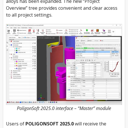
alloys has been expanded. The new “Project
Overview” tree provides convenient and clear access
to all project settings.
PoligonSoft 2025.0 interface – “Master” module
Users of
POLIGONSOFT 2025.0
will receive the