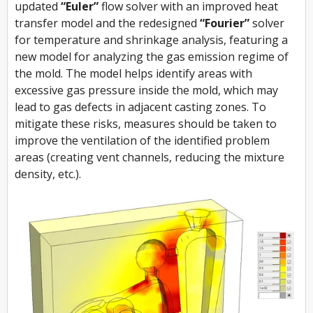
updated
“Euler”
flow solver with an improved heat
transfer model and the redesigned
“Fourier”
solver
for temperature and shrinkage analysis, featuring a
new model for analyzing the gas emission regime of
the mold. The model helps identify areas with
excessive gas pressure inside the mold, which may
lead to gas defects in adjacent casting zones. To
mitigate these risks, measures should be taken to
improve the ventilation of the identified problem
areas (creating vent channels, reducing the mixture
density, etc.).