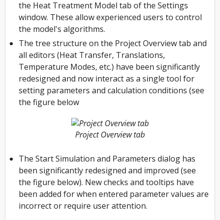
the Heat Treatment Model tab of the Settings
window. These allow experienced users to control
the model's algorithms.
The tree structure on the Project Overview tab and
all editors (Heat Transfer, Translations,
Temperature Modes, etc.) have been significantly
redesigned and now interact as a single tool for
setting parameters and calculation conditions (see
the figure below
Project Overview tab
The Start Simulation and Parameters dialog has
been significantly redesigned and improved (see
the figure below). New checks and tooltips have
been added for when entered parameter values ​​are
incorrect or require user attention.