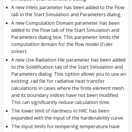
A new Inlets parameter has been added to the Flow
tab in the Start Simulation and Parameters dialog.
A new Computation Domain parameter has been
added to the Flow tab of the Start Simulation and
Parameters dialog box. This parameter limits the
computation domain for the flow model (Euler
solver).
A new Use Radiation File parameter has been added
to the Solidification tab of the Start Simulation and
Parameters dialog. This option allows you to use an
existing .rad file for radiative heat transfer
calculations in cases where the finite element mesh
and its boundary indices have not been modified.
This can significantly reduce calculation time.
The lower limit of hardness in HRC has been
expanded with the input of the hardenability curve.
The input limits for tempering temperature have