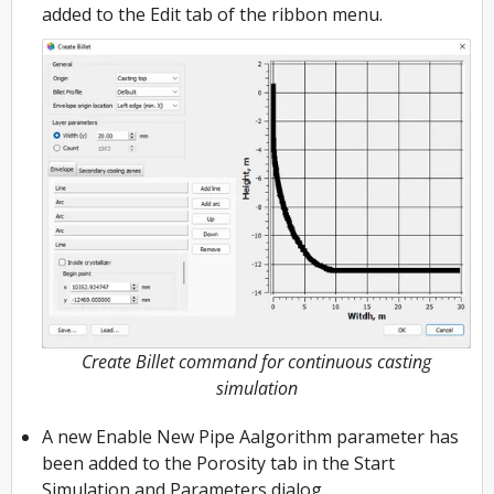
added to the Edit tab of the ribbon menu.
Create Billet command for continuous casting
simulation
A new Enable New Pipe Aalgorithm parameter has
been added to the Porosity tab in the Start
Simulation and Parameters dialog.