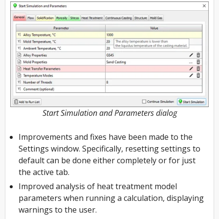
Start Simulation and Parameters dialog
Improvements and fixes have been made to the
Settings window. Specifically, resetting settings to
default can be done either completely or for just
the active tab.
Improved analysis of heat treatment model
parameters when running a calculation, displaying
warnings to the user.