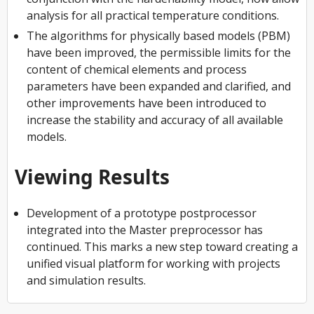
analysis for all practical temperature conditions.
The algorithms for physically based models (PBM)
have been improved, the permissible limits for the
content of chemical elements and process
parameters have been expanded and clarified, and
other improvements have been introduced to
increase the stability and accuracy of all available
models.
Viewing Results
Development of a prototype postprocessor
integrated into the Master preprocessor has
continued. This marks a new step toward creating a
unified visual platform for working with projects
and simulation results.