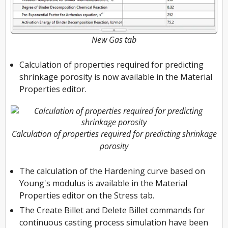
New Gas tab
Calculation of properties required for predicting
shrinkage porosity is now available in the Material
Properties editor.
Calculation of properties required for predicting shrinkage
porosity
The calculation of the Hardening curve based on
Young's modulus is available in the Material
Properties editor on the Stress tab.
The Create Billet and Delete Billet commands for
continuous casting process simulation have been