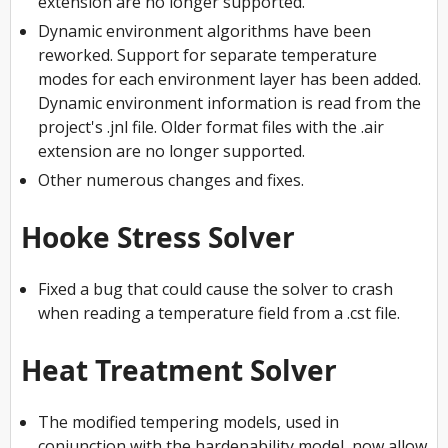
extension are no longer supported.
Dynamic environment algorithms have been
reworked. Support for separate temperature
modes for each environment layer has been added.
Dynamic environment information is read from the
project's .jnl file. Older format files with the .air
extension are no longer supported.
Other numerous changes and fixes.
Hooke Stress Solver
Fixed a bug that could cause the solver to crash
when reading a temperature field from a .cst file.
Heat Treatment Solver
The modified tempering models, used in
conjunction with the hardenability model, now allow