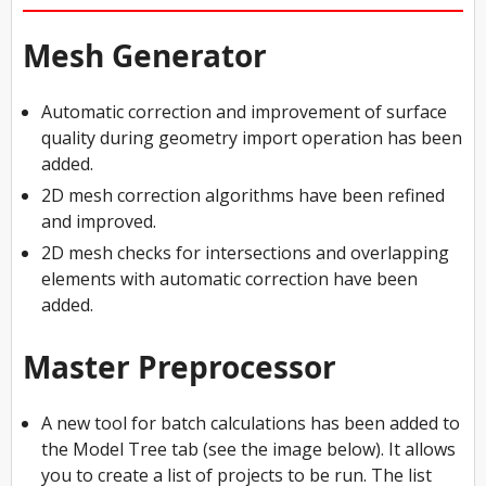
Mesh Generator
Automatic correction and improvement of surface
quality during geometry import operation has been
added.
2D mesh correction algorithms have been refined
and improved.
2D mesh checks for intersections and overlapping
elements with automatic correction have been
added.
Master Preprocessor
A new tool for batch calculations has been added to
the Model Tree tab (see the image below). It allows
you to create a list of projects to be run. The list