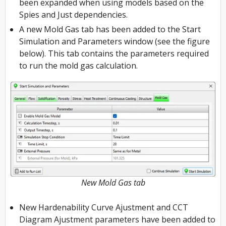
been expanded when using models based on the
Spies and Just dependencies.
A new Mold Gas tab has been added to the Start
Simulation and Parameters window (see the figure
below). This tab contains the parameters required
to run the mold gas calculation.
New Mold Gas tab
New Hardenability Curve Ajustment and CCT
Diagram Ajustment parameters have been added to