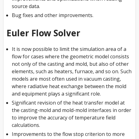
source data.
Bug fixes and other improvements.
Euler Flow Solver
It is now possible to limit the simulation area of a
flow for cases where the geometric model consists
not only of the casting and mold, but also of other
elements, such as heaters, furnace, and so on. Such
models are most often used in vacuum casting,
where radiative heat exchange between the mold
and equipment plays a significant role.
Significant revision of the heat transfer model at
the casting-mold and mold-mold interfaces in order
to improve the accuracy of temperature field
calculations.
Improvements to the flow stop criterion to more