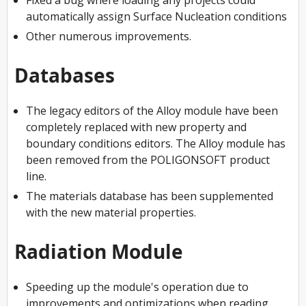
automatically assign Surface Nucleation conditions
Other numerous improvements.
Databases
The legacy editors of the Alloy module have been
completely replaced with new property and
boundary conditions editors. The Alloy module has
been removed from the POLIGONSOFT product
line.
The materials database has been supplemented
with the new material properties.
Radiation Module
Speeding up the module's operation due to
improvements and optimizations when reading