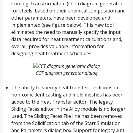
Cooling Transformation (CCT) diagram generator
for steels, based on their chemical composition and
other parameters, have been developed and
implemented (see figure below). This new tool
eliminates the need to manually specify the input
data required for heat treatment calculations and,
overall, provides valuable information for
designing heat treatment schedules.
CCT diagram generator dialog
The ability to specify heat transfer conditions on
non-coincident casting and mold meshes has been
added to the Heat Transfer editor. The legacy
Sliding Faces editor in the Alloy module is no longer
used. The Sliding Faces File line has been removed
from the Solidification tab of the Start Simulation
and Parameters dialog box. Support for legacy .knt