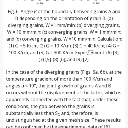
Fig. 6. Angle β of the boundary between grains A and
B depending on the orientation of grain B: (a)
diverging grains, W =1 mm/min; (b) diverging grains,
W = 10 mm/min; (c) converging grains, W = 1 mm/min;
and (d) converging grains, W =10 mm/min. Calculation:
(1) G = 5 K/cm; (2) G = 10 K/cm; (3) G = 40 K/cm; (4) G =
100 K/cm; and (5) G = 300 K/cm. Experiment: (6) [3];
(7) [5]; (8) [6]; and (9) [2].
In the case of the diverging grains (Figs. 6a, 6b), at the
temperature gradient of more than 100 K/cm and
angles α < 10°, the joint growth of grains A and B
occurs without the displacement of the latter, which is
apparently connected with the fact that, under these
conditions, the gap between the grains is
substantially less than S
and, therefore, is
C
undistinguished at the given mesh size. These results
can be confirmed by the experimental data of [6]