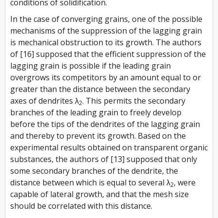
conditions of solidification.
In the case of converging grains, one of the possible
mechanisms of the suppression of the lagging grain
is mechanical obstruction to its growth. The authors
of [16] supposed that the efficient suppression of the
lagging grain is possible if the leading grain
overgrows its competitors by an amount equal to or
greater than the distance between the secondary
axes of dendrites λ
. This permits the secondary
2
branches of the leading grain to freely develop
before the tips of the dendrites of the lagging grain
and thereby to prevent its growth. Based on the
experimental results obtained on transparent organic
substances, the authors of [13] supposed that only
some secondary branches of the dendrite, the
distance between which is equal to several λ
, were
2
capable of lateral growth, and that the mesh size
should be correlated with this distance.