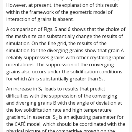
However, at present, the explanation of this result
within the framework of the geometric model of
interaction of grains is absent.
A comparison of Figs. 5 and 6 shows that the choice of
the mesh size can substantially change the results of
simulation. On the fine grid, the results of the
simulation for the diverging grains show that grain A
reliably suppresses grains with other crystallographic
orientations. The suppression of the converging
grains also occurs under the solidification conditions
for which Δh is substantially greater than S
.
C
An increase in S
leads to results that predict
C
difficulties with the suppression of the converging
and diverging grains B with the angle of deviation at
the low solidification rate and high temperature
gradient. In essence, S
is an adjusting parameter for
C
the CAFÉ model, which should be coordinated with the
physical picture of the competitive growth on the