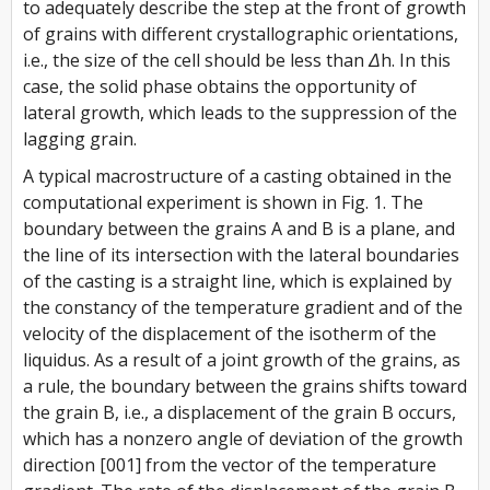
to adequately describe the step at the front of growth
of grains with different crystallographic orientations,
i.e., the size of the cell should be less than
Δh
. In this
case, the solid phase obtains the opportunity of
lateral growth, which leads to the suppression of the
lagging grain.
A typical macrostructure of a casting obtained in the
computational experiment is shown in Fig. 1. The
boundary between the grains A and B is a plane, and
the line of its intersection with the lateral boundaries
of the casting is a straight line, which is explained by
the constancy of the temperature gradient and of the
velocity of the displacement of the isotherm of the
liquidus. As a result of a joint growth of the grains, as
a rule, the boundary between the grains shifts toward
the grain B, i.e., a displacement of the grain B occurs,
which has a nonzero angle of deviation of the growth
direction [001] from the vector of the temperature