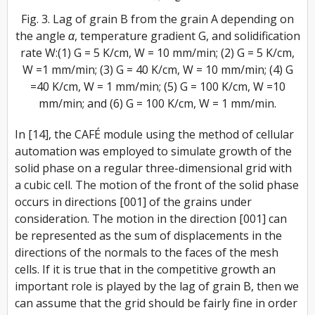
Fig. 3. Lag of grain B from the grain A depending on
the angle α, temperature gradient G, and solidification
rate W:(1) G = 5 K/cm, W = 10 mm/min; (2) G = 5 K/cm,
W =1 mm/min; (3) G = 40 K/cm, W = 10 mm/min; (4) G
=40 K/cm, W = 1 mm/min; (5) G = 100 K/cm, W =10
mm/min; and (6) G = 100 K/cm, W = 1 mm/min.
In [14], the CAFÉ module using the method of cellular
automation was employed to simulate growth of the
solid phase on a regular three-dimensional grid with
a cubic cell. The motion of the front of the solid phase
occurs in directions [001] of the grains under
consideration. The motion in the direction [001] can
be represented as the sum of displacements in the
directions of the normals to the faces of the mesh
cells. If it is true that in the competitive growth an
important role is played by the lag of grain B, then we
can assume that the grid should be fairly fine in order