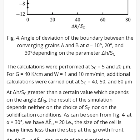
Fig. 4. Angle of deviation of the boundary between the
converging grains A and B at α = 10°, 20°, and
30°depending on the parameter Δh/S
C
The calculations were performed at S
= 5 and 20 μm.
C
For G = 40 K/cm and W = 1 and 10 mm/min, additional
calculations were carried out at S
= 40, 50, and 80 μm
C
At Δh/S
greater than a certain value which depends
C
on the angle Δȟ
, the result of the simulation
α
depends neither on the choice of S
nor on the
C
solidification conditions. As can be seen from Fig. 4, at
α = 30°, we have Δȟ
≈ 20 i.e., the size of the cell is
α
many times less than the step at the growth front.