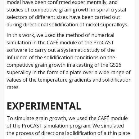
model have been confirmed experimentally, and
studies of competitive grain growth in spiral crystal
selectors of different sizes have been carried out
during directional solidification of nickel superalloys.
In this work, we used the method of numerical
simulation in the CAFÉ module of the ProCAST
software to carry out a systematic study of the
influence of the solidification conditions on the
competitive grain growth in a casting of the GS26
superalloy in the form of a plate over a wide range of
values of the temperature gradients and solidification
rates.
EXPERIMENTAL
To simulate grain growth, we used the CAFÉ module
of the ProCAST simulation program. We simulated
the process of directional solidification of a thin plate