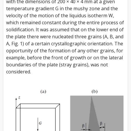
with the dimensions of 200 × 40 × 4 mm at a given
temperature gradient G in the mushy zone and the
velocity of the motion of the liquidus isotherm W,
which remained constant during the entire process of
solidification. It was assumed that on the lower end of
the plate there were nucleated three grains (A, B, and
A, Fig. 1) of a certain crystallographic orientation. The
opportunity of the formation of any other grains, for
example, before the front of growth or on the lateral
boundaries of the plate (stray grains), was not
considered.