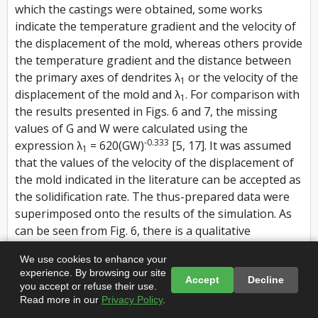
which the castings were obtained, some works
indicate the temperature gradient and the velocity of
the displacement of the mold, whereas others provide
the temperature gradient and the distance between
the primary axes of dendrites λ
or the velocity of the
1
displacement of the mold and λ
. For comparison with
1
the results presented in Figs. 6 and 7, the missing
values of G and W were calculated using the
-0.333
expression λ
= 620(GW)
[5, 17]. It was assumed
1
that the values of the velocity of the displacement of
the mold indicated in the literature can be accepted as
the solidification rate. The thus-prepared data were
superimposed onto the results of the simulation. As
can be seen from Fig. 6, there is a qualitative
agreement between the computational and natural
We use cookies to enhance your
experiment.
experience. By browsing our site
Accept
Decline
you accept or refuse their use.
For the diverging grains, the authors of [5] suggested
Read more in our
Privacy Policy
.
expressions for calculating the angle β of the