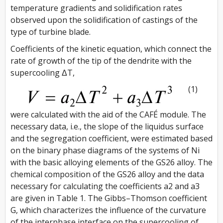
temperature gradients and solidification rates
observed upon the solidification of castings of the
type of turbine blade.
Coefficients of the kinetic equation, which connect the
rate of growth of the tip of the dendrite with the
supercooling ΔT,
(1)
were calculated with the aid of the CAFÉ module. The
necessary data, i.e., the slope of the liquidus surface
and the segregation coefficient, were estimated based
on the binary phase diagrams of the systems of Ni
with the basic alloying elements of the GS26 alloy. The
chemical composition of the GS26 alloy and the data
necessary for calculating the coefficients a2 and a3
are given in Table 1. The Gibbs–Thomson coefficient
G, which characterizes the influence of the curvature
of the interphase interface on the supercooling of