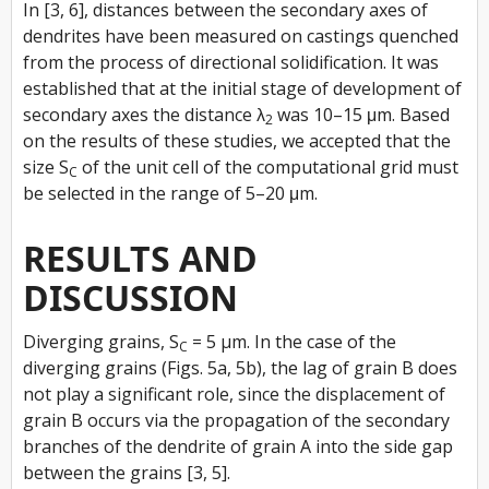
In [3, 6], distances between the secondary axes of
dendrites have been measured on castings quenched
from the process of directional solidification. It was
established that at the initial stage of development of
secondary axes the distance λ
was 10–15 μm. Based
2
on the results of these studies, we accepted that the
size S
of the unit cell of the computational grid must
C
be selected in the range of 5–20 μm.
RESULTS AND
DISCUSSION
Diverging grains, S
= 5 µm. In the case of the
C
diverging grains (Figs. 5a, 5b), the lag of grain B does
not play a significant role, since the displacement of
grain B occurs via the propagation of the secondary
branches of the dendrite of grain A into the side gap
between the grains [3, 5].