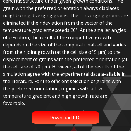
dendritic structure under given growth conditions. The
grain with the preferred orientation always displaces
neighboring diverging grains. The converging grains are
eliminated if their deviation from the vector of the
temperature gradient exceeds 20°. At the smaller angles
of deviation, the result of the competitive growth
depends on the size of the computational cell and varies
from their joint growth (at the cell size of 5 µm) to the
displacement of grains with the preferred orientation (at
the cell size of 20 µm). However, all of the results of the
simulation agree with the experimental data available in
the literature. For the efficient selection of grains with
the preferred orientation, regimes with a low
temperature gradient and high growth rate are
favorable.
Download PDF