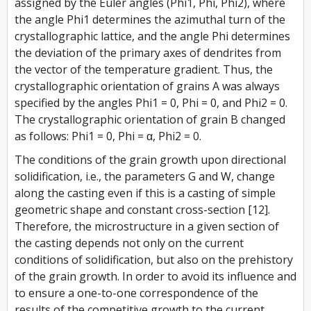
assigned by the Euler angles (Phi1, Phi, Phi2), where
the angle Phi1 determines the azimuthal turn of the
crystallographic lattice, and the angle Phi determines
the deviation of the primary axes of dendrites from
the vector of the temperature gradient. Thus, the
crystallographic orientation of grains A was always
specified by the angles Phi1 = 0, Phi = 0, and Phi2 = 0.
The crystallographic orientation of grain B changed
as follows: Phi1 = 0, Phi = α, Phi2 = 0.
The conditions of the grain growth upon directional
solidification, i.e., the parameters G and W, change
along the casting even if this is a casting of simple
geometric shape and constant cross-section [12].
Therefore, the microstructure in a given section of
the casting depends not only on the current
conditions of solidification, but also on the prehistory
of the grain growth. In order to avoid its influence and
to ensure a one-to-one correspondence of the
results of the competitive growth to the current