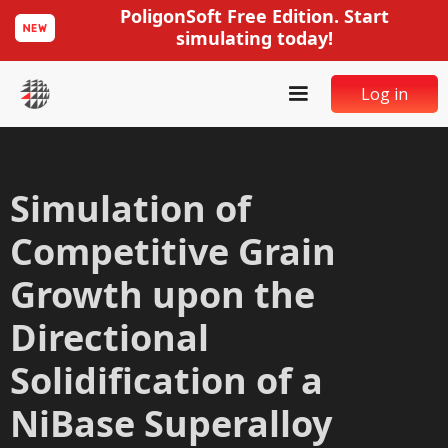
PoligonSoft Free Edition. Start
simulating today!
Log in
Simulation of
Competitive Grain
Growth upon the
Directional
Solidification of a
NiBase Superalloy