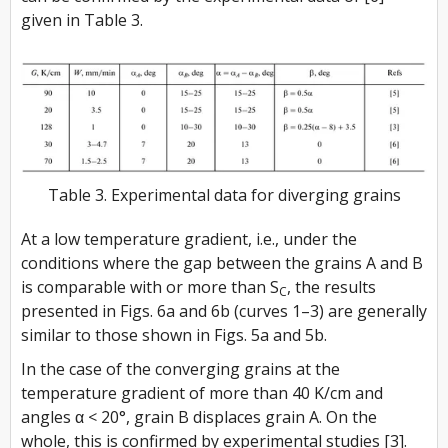
given in Table 3.
Table 3. Experimental data for diverging grains
At a low temperature gradient, i.e., under the
conditions where the gap between the grains A and B
is comparable with or more than S
, the results
C
presented in Figs. 6a and 6b (curves 1–3) are generally
similar to those shown in Figs. 5a and 5b.
In the case of the converging grains at the
temperature gradient of more than 40 K/cm and
angles α < 20°, grain B displaces grain A. On the
whole, this is confirmed by experimental studies [3].