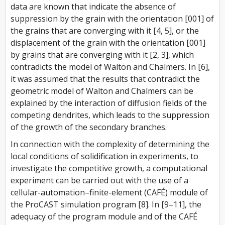
data are known that indicate the absence of
suppression by the grain with the orientation [001] of
the grains that are converging with it [4, 5], or the
displacement of the grain with the orientation [001]
by grains that are converging with it [2, 3], which
contradicts the model of Walton and Chalmers. In [6],
it was assumed that the results that contradict the
geometric model of Walton and Chalmers can be
explained by the interaction of diffusion fields of the
competing dendrites, which leads to the suppression
of the growth of the secondary branches.
In connection with the complexity of determining the
local conditions of solidification in experiments, to
investigate the competitive growth, a computational
experiment can be carried out with the use of a
cellular-automation–finite-element (CAFÉ) module of
the ProCAST simulation program [8]. In [9–11], the
adequacy of the program module and of the CAFÉ