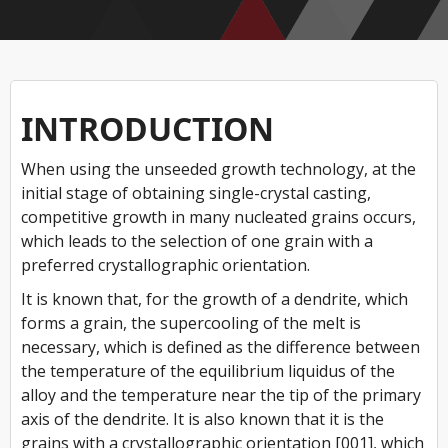
INTRODUCTION
When using the unseeded growth technology, at the
initial stage of obtaining single-crystal casting,
competitive growth in many nucleated grains occurs,
which leads to the selection of one grain with a
preferred crystallographic orientation.
It is known that, for the growth of a dendrite, which
forms a grain, the supercooling of the melt is
necessary, which is defined as the difference between
the temperature of the equilibrium liquidus of the
alloy and the temperature near the tip of the primary
axis of the dendrite. It is also known that it is the
grains with a crystallographic orientation [001], which