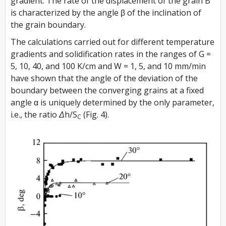
gradient. The rate of the displacement of the grain B
is characterized by the angle β of the inclination of
the grain boundary.
The calculations carried out for different temperature
gradients and solidification rates in the ranges of G =
5, 10, 40, and 100 K/cm and W = 1, 5, and 10 mm/min
have shown that the angle of the deviation of the
boundary between the converging grains at a fixed
angle α is uniquely determined by the only parameter,
i.e., the ratio
Δh/S
(Fig. 4).
C