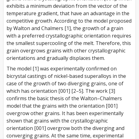
exhibits a minimum deviation from the vector of the
temperature gradient, that have an advantage in the
competitive growth. According to the model proposed
by Walton and Chalmers [1], the growth of a grain
with a preferred crystallographic orientation requires
the smallest supercooling of the melt. Therefore, this
grain overgrows grains with other crystallographic
orientations and gradually displaces them.
The model [1] was experimentally confirmed on
bicrystal castings of nickel-based superalloys in the
case of the growth of two diverging grains, one of
which has orientation [001] [2–5]. The work [3]
confirms the basic thesis of the Walton–Chalmers
model that the grains with the orientation [001]
overgrow other grains. It has been experimentally
shown that grains with the crystallographic
orientation [001] overgrow both the diverging and
converging grains. At the same time, experimental