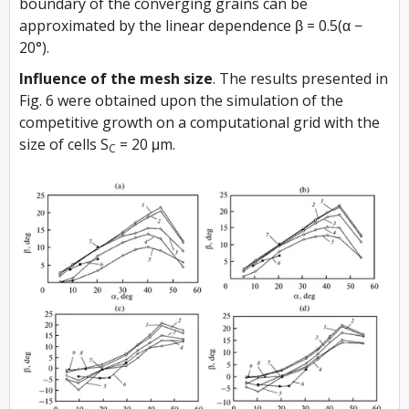
boundary of the converging grains can be
approximated by the linear dependence β = 0.5(α −
20°).
Influence of the mesh size
. The results presented in
Fig. 6 were obtained upon the simulation of the
competitive growth on a computational grid with the
size of cells S
= 20 μm.
C