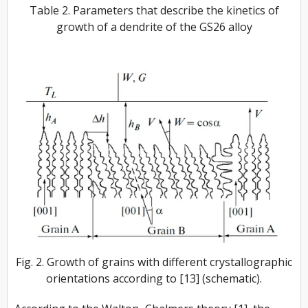
Table 2. Parameters that describe the kinetics of
growth of a dendrite of the GS26 alloy
Fig. 2. Growth of grains with different crystallographic
orientations according to [13] (schematic).