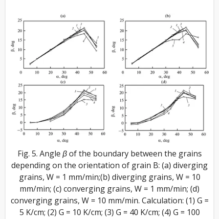
Fig. 5. Angle β of the boundary between the grains
depending on the orientation of grain B: (a) diverging
grains, W = 1 mm/min;(b) diverging grains, W = 10
mm/min; (c) converging grains, W = 1 mm/min; (d)
converging grains, W = 10 mm/min. Calculation: (1) G =
5 K/cm; (2) G = 10 K/cm; (3) G = 40 K/cm; (4) G = 100