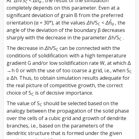
At
Δh/S
< Δȟ
, the result of the simulation
C
α
completely depends on this parameter. Even at a
significant deviation of grain B from the preferred
orientation (α = 30°), at the values
Δh/S
< Δȟ
, the
C
α
angle of the deviation of the boundary β decreases
sharply with the decrease in the parameter
Δh/S
.
C
The decrease in
Δh/S
can be connected with the
C
conditions of solidification: with a high temperature
gradient G and/or low solidification rate W, at which Δ
→h 0 or with the use of too coarse a grid, i.e., when S
C
≥ Δh. Thus, to obtain simulation results adequate for
the real picture of competitive growth, the correct
choice of S
is of decisive importance.
C
The value of S
should be selected based on the
C
analogy between the propagation of the solid phase
over the cells of a cubic grid and growth of dendrite
branches, i.e., based on the parameters of the
dendritic structure that is formed under the given