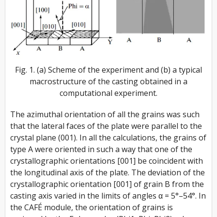
Fig. 1. (a) Scheme of the experiment and (b) a typical
macrostructure of the casting obtained in a
computational experiment.
The azimuthal orientation of all the grains was such
that the lateral faces of the plate were parallel to the
crystal plane (001). In all the calculations, the grains of
type A were oriented in such a way that one of the
crystallographic orientations [001] be coincident with
the longitudinal axis of the plate. The deviation of the
crystallographic orientation [001] of grain B from the
casting axis varied in the limits of angles α = 5°–54°. In
the CAFÉ module, the orientation of grains is