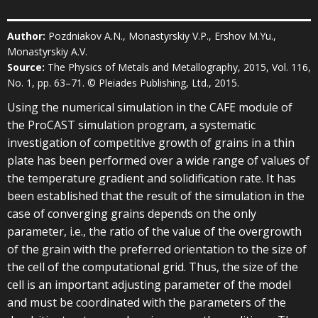
Author:
Pozdniakov A.N., Monastyrskiy V.P., Ershov M.Yu.,
Monastyrskiy A.V.
Source:
The Physics of Metals and Metallography, 2015, Vol. 116,
No. 1, pp. 63–71. © Pleiades Publishing, Ltd., 2015.
Using the numerical simulation in the CAFE module of
the ProCAST simulation program, a systematic
investigation of competitive growth of grains in a thin
plate has been performed over a wide range of values of
the temperature gradient and solidification rate. It has
been established that the result of the simulation in the
case of converging grains depends on the only
parameter, i.e., the ratio of the value of the overgrowth
of the grain with the preferred orientation to the size of
the cell of the computational grid. Thus, the size of the
cell is an important adjusting parameter of the model
and must be coordinated with the parameters of the