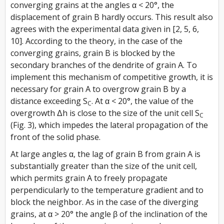
converging grains at the angles α < 20°, the
displacement of grain B hardly occurs. This result also
agrees with the experimental data given in [2, 5, 6,
10]. According to the theory, in the case of the
converging grains, grain B is blocked by the
secondary branches of the dendrite of grain A. To
implement this mechanism of competitive growth, it is
necessary for grain A to overgrow grain B by a
distance exceeding S
. At α < 20°, the value of the
C
overgrowth Δh is close to the size of the unit cell S
C
(Fig. 3), which impedes the lateral propagation of the
front of the solid phase.
At large angles α, the lag of grain B from grain A is
substantially greater than the size of the unit cell,
which permits grain A to freely propagate
perpendicularly to the temperature gradient and to
block the neighbor. As in the case of the diverging
grains, at α > 20° the angle β of the inclination of the