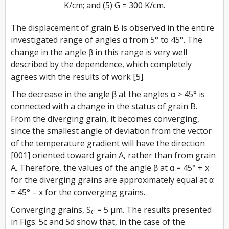
K/cm; and (5) G = 300 K/cm.
The displacement of grain B is observed in the entire
investigated range of angles α from 5° to 45°. The
change in the angle β in this range is very well
described by the dependence, which completely
agrees with the results of work [5].
The decrease in the angle β at the angles α > 45° is
connected with a change in the status of grain B.
From the diverging grain, it becomes converging,
since the smallest angle of deviation from the vector
of the temperature gradient will have the direction
[001] oriented toward grain A, rather than from grain
A. Therefore, the values of the angle β at α = 45° + x
for the diverging grains are approximately equal at α
= 45° – x for the converging grains.
Converging grains, S
= 5 µm. The results presented
C
in Figs. 5c and 5d show that, in the case of the