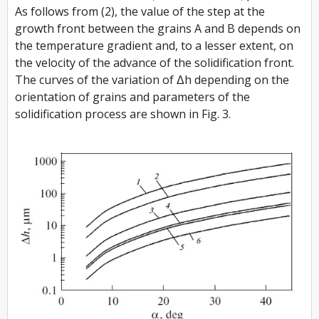
As follows from (2), the value of the step at the
growth front between the grains A and B depends on
the temperature gradient and, to a lesser extent, on
the velocity of the advance of the solidification front.
The curves of the variation of Δh depending on the
orientation of grains and parameters of the
solidification process are shown in Fig. 3.