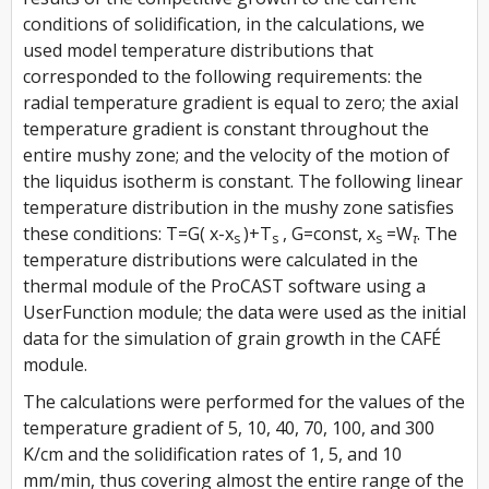
conditions of solidification, in the calculations, we
used model temperature distributions that
corresponded to the following requirements: the
radial temperature gradient is equal to zero; the axial
temperature gradient is constant throughout the
entire mushy zone; and the velocity of the motion of
the liquidus isotherm is constant. The following linear
temperature distribution in the mushy zone satisfies
these conditions:
T=G( x-x
)+T
, G=const, x
=W
. The
s
s
s
τ
temperature distributions were calculated in the
thermal module of the ProCAST software using a
UserFunction module; the data were used as the initial
data for the simulation of grain growth in the CAFÉ
module.
The calculations were performed for the values of the
temperature gradient of 5, 10, 40, 70, 100, and 300
K/cm and the solidification rates of 1, 5, and 10
mm/min, thus covering almost the entire range of the