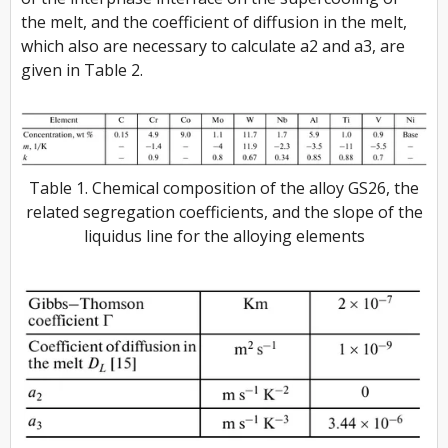
the melt, and the coefficient of diffusion in the melt,
which also are necessary to calculate a2 and a3, are
given in Table 2.
Table 1. Chemical composition of the alloy GS26, the
related segregation coefficients, and the slope of the
liquidus line for the alloying elements