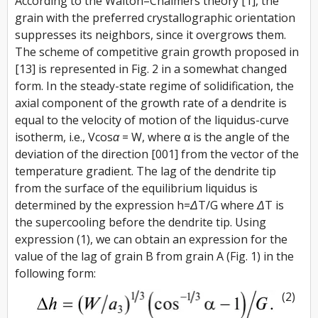
According to the Walton–Chalmers theory [1], the
grain with the preferred crystallographic orientation
suppresses its neighbors, since it overgrows them.
The scheme of competitive grain growth proposed in
[13] is represented in Fig. 2 in a somewhat changed
form. In the steady-state regime of solidification, the
axial component of the growth rate of a dendrite is
equal to the velocity of motion of the liquidus-curve
isotherm, i.e.,
Vcosα = W
, where α is the angle of the
deviation of the direction [001] from the vector of the
temperature gradient. The lag of the dendrite tip
from the surface of the equilibrium liquidus is
determined by the expression
h=
ΔT
/G
where
ΔT
is
the supercooling before the dendrite tip. Using
expression (1), we can obtain an expression for the
value of the lag of grain B from grain A (Fig. 1) in the
following form:
(2)