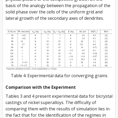
basis of the analogy between the propagation of the
solid phase over the cells of the uniform grid and
lateral growth of the secondary axes of dendrites.
Table 4. Experimental data for converging grains
Comparison with the Experiment
Tables 3 and 4 present experimental data for bicrystal
castings of nickel superalloys. The difficulty of
comparing them with the results of simulation lies in
the fact that for the identification of the regimes in