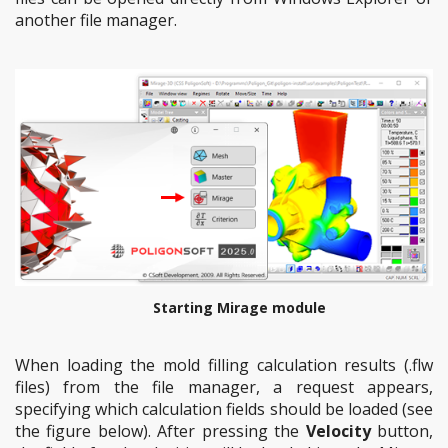
another file manager.
Starting Mirage module
When loading the mold filling calculation results (.flw
files) from the file manager, a request appears,
specifying which calculation fields should be loaded (see
the figure below). After pressing the
Velocity
button,