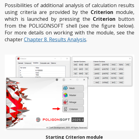
Possibilities of additional analysis of calculation results
using criteria are provided by the
Criterion
module,
which is launched by pressing the
Criterion
button
from the POLIGONSOFT shell (see the figure below).
For more details on working with the module, see the
chapter
Chapter 8. Results Analysis
.
Starting Criterion module