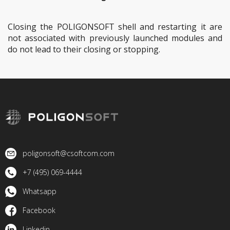
Closing the POLIGONSOFT shell and restarting it are
not associated with previously launched modules and
do not lead to their closing or stopping.
poligonsoft@csoftcom.com
+7 (495) 069-4444
Whatsapp
Facebook
Linkedin