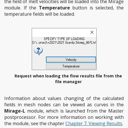
the field of melt velocities will be loaded into the Mirage
module. If the
Temperature
button is selected, the
temperature fields will be loaded.
Request when loading the flow results file from the
file manager
Information about values changing of the calculated
fields in mesh nodes can be viewed as curves in the
Mirage-L
module, which is launched from the Master
postprocessor. For more information on working with
the module, see the chapter
Chapter 7. Viewing Results
.