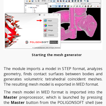
Starting the mesh generator
The module imports a model in STEP format, analyzes
geometry, finds contact surfaces between bodies and
generates volumetric tetrahedral coincident meshes.
The resulting mesh model is exported in MED format.
The mesh model in MED format is imported into the
Master
preprocessor, which is launched by pressing
the
Master
button from the POLIGONSOFT shell (see