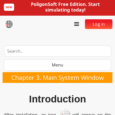
PoligonSoft Free Edition. Start
simulating today!
Log in
Menu
Chapter 3. Main System Window
Introduction
After installation, an icon
will appear on the