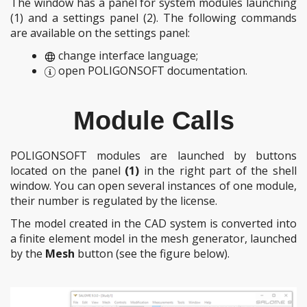
The window has a panel for system modules launching
(1)
and a settings panel
(2)
. The following commands
are available on the settings panel:
change interface language;
open POLIGONSOFT documentation.
Module Calls
POLIGONSOFT modules are launched by buttons
located on the panel
(1)
in the right part of the shell
window. You can open several instances of one module,
their number is regulated by the license.
The model created in the CAD system is converted into
a finite element model in the mesh generator, launched
by the
Mesh
button (see the figure below).