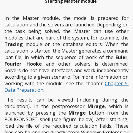
Starting Master module
In the Master module, the model is prepared for
calculation and the solvers are launched. Depending on
the task being solved, the Master can use other
modules that are part of the system, for example, the
Tracing
module or the database editors. When the
calculation is started, the Master generates a command
.bat file, in which the sequence of work of the
Euler
,
Fourier
,
Hooke
and other solvers is determined.
Solvers do not have interfaces and work independently
according to a given scenario. For more information on
working with the module, see the chapter
Chapter 5.
Data Preparation
.
The results can be viewed (including during the
calculation), in the postprocessor
Mirage
, which is
launched by pressing the
Mirage
button from the
POLIGONSOFT shell (see figure below). After starting,
load the file of the required calculation fields. These
files can be opened directly from Windows Explorer or