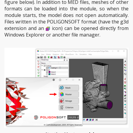
figure below). In addition to MED files, meshes of other
formats can be loaded into the module, so when the
module starts, the model does not open automatically.
Files written in the POLIGONSOFT format (have the g3d
extension and an
icon) can be opened directly from
Windows Explorer or another file manager.