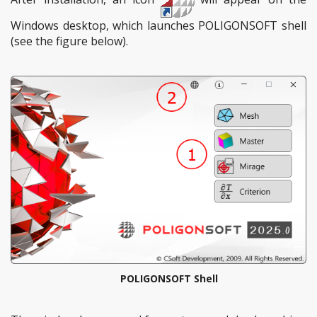
Windows desktop, which launches POLIGONSOFT shell
(see the figure below).
POLIGONSOFT Shell